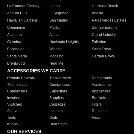
La Canada Flintridge
Lomita
Hermosa Beach
Agoura Hills
El Segundo
Artesia
Hawaiian Gardens
San Marino
Palos Verdes Estates
Commerce
Malibu
San Bernardino
Altadena
Azusa
City of Industry
Glendora
Hacienda Heights
Fullerton
Escondido
Whittier
Santa Rosa
Santa Maria
Modesto
Garden Grove
Brentwood
Near Me
ACCESSORIES WE CARRY
Remote Controls
Transformers
Refrigerants
Thermostats
Compressors
Accessories
Condensers
Capacitors
Appliances
Inverters
Supplies
Brackets
Switches
Cassettes
Filters
Sleeves
Linesets
Remotes
Tools
Coils
Freon
Knobs
Heat Strips
OUR SERVICES