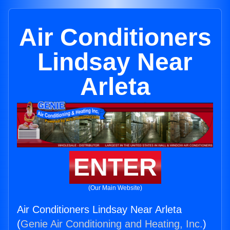
Air Conditioners
Lindsay Near
Arleta
ENTER
(Our Main Website)
Air Conditioners Lindsay Near Arleta
(
Genie Air Conditioning and Heating, Inc.
)