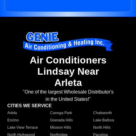
Air Conditioners
Lindsay Near
Arleta
"One of the largest Wholesale Distributor's
in the United States!"
CITIES WE SERVICE
Arleta
Canoga Park
Chatsworth
Encino
Granada Hills
Lake Balboa
Lake View Terrace
Mission Hills
North Hills
North Hollywood
Northridge
Pacoima