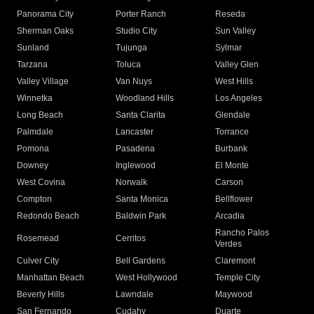
Panorama City
Porter Ranch
Reseda
Sherman Oaks
Studio City
Sun Valley
Sunland
Tujunga
Sylmar
Tarzana
Toluca
Valley Glen
Valley Village
Van Nuys
West Hills
Winnetka
Woodland Hills
Los Angeles
Long Beach
Santa Clarita
Glendale
Palmdale
Lancaster
Torrance
Pomona
Pasadena
Burbank
Downey
Inglewood
El Monte
West Covina
Norwalk
Carson
Compton
Santa Monica
Bellflower
Redondo Beach
Baldwin Park
Arcadia
Rancho Palos
Rosemead
Cerritos
Verdes
Culver City
Bell Gardens
Claremont
Manhattan Beach
West Hollywood
Temple City
Beverly Hills
Lawndale
Maywood
San Fernando
Cudahy
Duarte