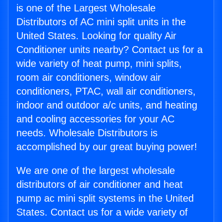
is one of the Largest Wholesale
Distributors of AC mini split units in the
United States. Looking for quality Air
Conditioner units nearby? Contact us for a
wide variety of heat pump, mini splits,
room air conditioners, window air
conditioners, PTAC, wall air conditioners,
indoor and outdoor a/c units, and heating
and cooling accessories for your AC
needs. Wholesale Distributors is
accomplished by our great buying power!
We are one of the largest wholesale
distributors of air conditioner and heat
pump ac mini split systems in the United
States. Contact us for a wide variety of