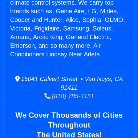
climate control systems. We carry top
brands such as: Genie Aire, LG, Midea,
Cooper and Hunter, Alice, Sophia, OLMO,
Victoria, Frigidaire, Samsung, Soleus,
Amana, Arctic King, General Electric,
Emerson, and so many more. Air
Conditioners Lindsay Near Arleta.
15041 Calvert Street • Van Nuys, CA
91411
(818) 785-4151
We Cover Thousands of Cities
Throughout
The United States!