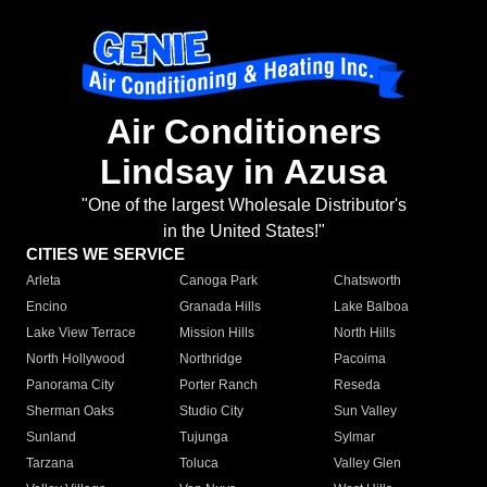
Air Conditioners
Lindsay in Azusa
"One of the largest Wholesale Distributor's
in the United States!"
CITIES WE SERVICE
Arleta
Canoga Park
Chatsworth
Encino
Granada Hills
Lake Balboa
Lake View Terrace
Mission Hills
North Hills
North Hollywood
Northridge
Pacoima
Panorama City
Porter Ranch
Reseda
Sherman Oaks
Studio City
Sun Valley
Sunland
Tujunga
Sylmar
Tarzana
Toluca
Valley Glen