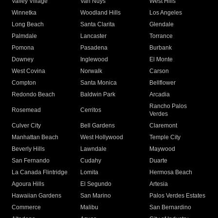
Valley Village
Van Nuys
West Hills
Winnetka
Woodland Hills
Los Angeles
Long Beach
Santa Clarita
Glendale
Palmdale
Lancaster
Torrance
Pomona
Pasadena
Burbank
Downey
Inglewood
El Monte
West Covina
Norwalk
Carson
Compton
Santa Monica
Bellflower
Redondo Beach
Baldwin Park
Arcadia
Rancho Palos
Rosemead
Cerritos
Verdes
Culver City
Bell Gardens
Claremont
Manhattan Beach
West Hollywood
Temple City
Beverly Hills
Lawndale
Maywood
San Fernando
Cudahy
Duarte
La Canada Flintridge
Lomita
Hermosa Beach
Agoura Hills
El Segundo
Artesia
Hawaiian Gardens
San Marino
Palos Verdes Estates
Commerce
Malibu
San Bernardino