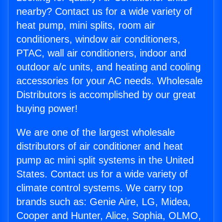
nearby? Contact us for a wide variety of
heat pump, mini splits, room air
conditioners, window air conditioners,
PTAC, wall air conditioners, indoor and
outdoor a/c units, and heating and cooling
accessories for your AC needs. Wholesale
Distributors is accomplished by our great
buying power!
We are one of the largest wholesale
distributors of air conditioner and heat
pump ac mini split systems in the United
States. Contact us for a wide variety of
climate control systems. We carry top
brands such as: Genie Aire, LG, Midea,
Cooper and Hunter, Alice, Sophia, OLMO,