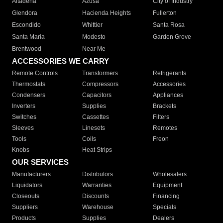
Altadena
Azusa
City of Industry
Glendora
Hacienda Heights
Fullerton
Escondido
Whittier
Santa Rosa
Santa Maria
Modesto
Garden Grove
Brentwood
Near Me
ACCESSORIES WE CARRY
Remote Controls
Transformers
Refrigerants
Thermostats
Compressors
Accessories
Condensers
Capacitors
Appliances
Inverters
Supplies
Brackets
Switches
Cassettes
Filters
Sleeves
Linesets
Remotes
Tools
Coils
Freon
Knobs
Heat Strips
OUR SERVICES
Manufacturers
Distributors
Wholesalers
Liquidators
Warranties
Equipment
Closeouts
Discounts
Financing
Suppliers
Warehouse
Specials
Products
Supplies
Dealers