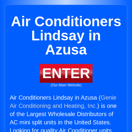
Air Conditioners
Lindsay in
Azusa
ENTER
(Our Main Website)
Air Conditioners Lindsay in Azusa (
Genie
Air Conditioning and Heating, Inc.
) is one
of the Largest Wholesale Distributors of
AC mini split units in the United States.
Looking for quality Air Conditioner units