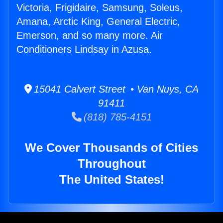
Victoria, Frigidaire, Samsung, Soleus,
Amana, Arctic King, General Electric,
Emerson, and so many more. Air
Conditioners Lindsay in Azusa.
15041 Calvert Street • Van Nuys, CA
91411
(818) 785-4151
We Cover Thousands of Cities
Throughout
The United States!