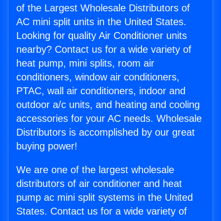
of the Largest Wholesale Distributors of
AC mini split units in the United States.
Looking for quality Air Conditioner units
nearby? Contact us for a wide variety of
heat pump, mini splits, room air
conditioners, window air conditioners,
PTAC, wall air conditioners, indoor and
outdoor a/c units, and heating and cooling
accessories for your AC needs. Wholesale
Distributors is accomplished by our great
buying power!
We are one of the largest wholesale
distributors of air conditioner and heat
pump ac mini split systems in the United
States. Contact us for a wide variety of