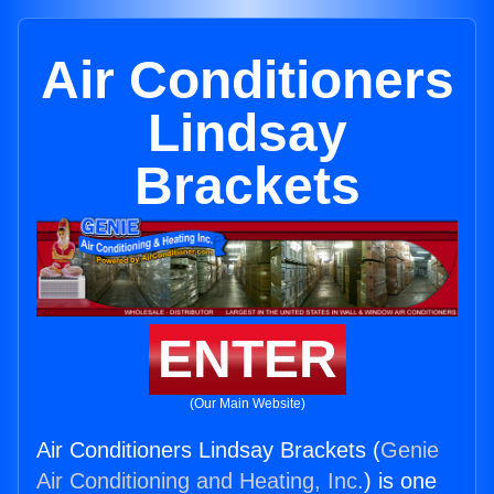
Air Conditioners
Lindsay
Brackets
ENTER
(Our Main Website)
Air Conditioners Lindsay Brackets (
Genie
Air Conditioning and Heating, Inc.
) is one