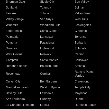
Sherman Oaks
Studio City
Sun Valley
Sunland
Tujunga
Sylmar
Tarzana
Toluca
Valley Glen
Valley Village
Van Nuys
West Hills
Winnetka
Woodland Hills
Los Angeles
Long Beach
Santa Clarita
Glendale
Palmdale
Lancaster
Torrance
Pomona
Pasadena
Burbank
Downey
Inglewood
El Monte
West Covina
Norwalk
Carson
Compton
Santa Monica
Bellflower
Redondo Beach
Baldwin Park
Arcadia
Rancho Palos
Rosemead
Cerritos
Verdes
Culver City
Bell Gardens
Claremont
Manhattan Beach
West Hollywood
Temple City
Beverly Hills
Lawndale
Maywood
San Fernando
Cudahy
Duarte
La Canada Flintridge
Lomita
Hermosa Beach