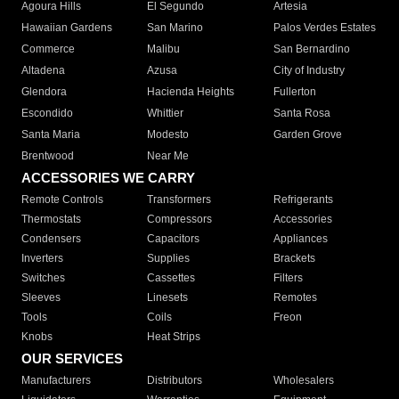
Agoura Hills
El Segundo
Artesia
Hawaiian Gardens
San Marino
Palos Verdes Estates
Commerce
Malibu
San Bernardino
Altadena
Azusa
City of Industry
Glendora
Hacienda Heights
Fullerton
Escondido
Whittier
Santa Rosa
Santa Maria
Modesto
Garden Grove
Brentwood
Near Me
ACCESSORIES WE CARRY
Remote Controls
Transformers
Refrigerants
Thermostats
Compressors
Accessories
Condensers
Capacitors
Appliances
Inverters
Supplies
Brackets
Switches
Cassettes
Filters
Sleeves
Linesets
Remotes
Tools
Coils
Freon
Knobs
Heat Strips
OUR SERVICES
Manufacturers
Distributors
Wholesalers