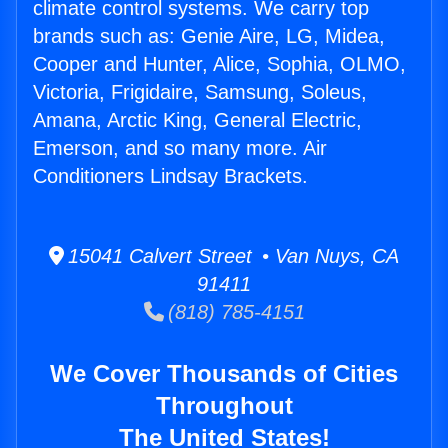
climate control systems. We carry top
brands such as: Genie Aire, LG, Midea,
Cooper and Hunter, Alice, Sophia, OLMO,
Victoria, Frigidaire, Samsung, Soleus,
Amana, Arctic King, General Electric,
Emerson, and so many more. Air
Conditioners Lindsay Brackets.
15041 Calvert Street • Van Nuys, CA
91411
(818) 785-4151
We Cover Thousands of Cities
Throughout
The United States!