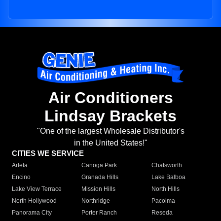
Air Conditioners
Lindsay Brackets
"One of the largest Wholesale Distributor's
in the United States!"
CITIES WE SERVICE
Arleta
Canoga Park
Chatsworth
Encino
Granada Hills
Lake Balboa
Lake View Terrace
Mission Hills
North Hills
North Hollywood
Northridge
Pacoima
Panorama City
Porter Ranch
Reseda