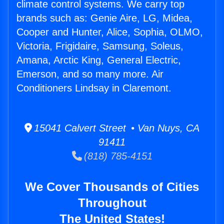
climate control systems. We carry top
brands such as: Genie Aire, LG, Midea,
Cooper and Hunter, Alice, Sophia, OLMO,
Victoria, Frigidaire, Samsung, Soleus,
Amana, Arctic King, General Electric,
Emerson, and so many more. Air
Conditioners Lindsay in Claremont.
15041 Calvert Street • Van Nuys, CA
91411
(818) 785-4151
We Cover Thousands of Cities
Throughout
The United States!