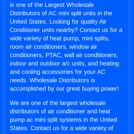
is one of the Largest Wholesale
Distributors of AC mini split units in the
United States. Looking for quality Air
Conditioner units nearby? Contact us for a
wide variety of heat pump, mini splits,
room air conditioners, window air
conditioners, PTAC, wall air conditioners,
indoor and outdoor a/c units, and heating
and cooling accessories for your AC
needs. Wholesale Distributors is
accomplished by our great buying power!
We are one of the largest wholesale
distributors of air conditioner and heat
pump ac mini split systems in the United
States. Contact us for a wide variety of