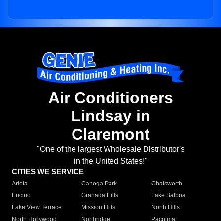
Air Conditioners
Lindsay in
Claremont
"One of the largest Wholesale Distributor's
in the United States!"
CITIES WE SERVICE
Arleta
Canoga Park
Chatsworth
Encino
Granada Hills
Lake Balboa
Lake View Terrace
Mission Hills
North Hills
North Hollywood
Northridge
Pacoima