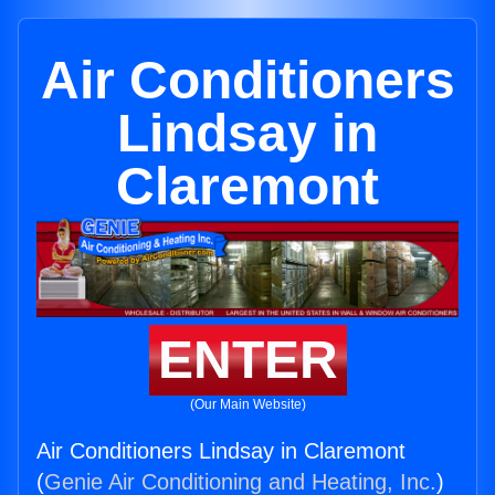
Air Conditioners
Lindsay in
Claremont
ENTER
(Our Main Website)
Air Conditioners Lindsay in Claremont
(
Genie Air Conditioning and Heating, Inc.
)