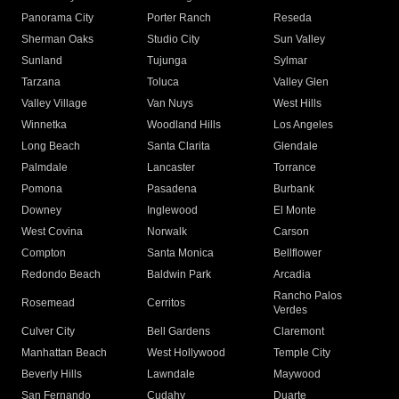
Panorama City
Porter Ranch
Reseda
Sherman Oaks
Studio City
Sun Valley
Sunland
Tujunga
Sylmar
Tarzana
Toluca
Valley Glen
Valley Village
Van Nuys
West Hills
Winnetka
Woodland Hills
Los Angeles
Long Beach
Santa Clarita
Glendale
Palmdale
Lancaster
Torrance
Pomona
Pasadena
Burbank
Downey
Inglewood
El Monte
West Covina
Norwalk
Carson
Compton
Santa Monica
Bellflower
Redondo Beach
Baldwin Park
Arcadia
Rancho Palos
Rosemead
Cerritos
Verdes
Culver City
Bell Gardens
Claremont
Manhattan Beach
West Hollywood
Temple City
Beverly Hills
Lawndale
Maywood
San Fernando
Cudahy
Duarte