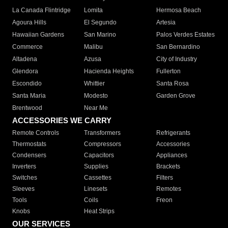
La Canada Flintridge
Lomita
Hermosa Beach
Agoura Hills
El Segundo
Artesia
Hawaiian Gardens
San Marino
Palos Verdes Estates
Commerce
Malibu
San Bernardino
Altadena
Azusa
City of Industry
Glendora
Hacienda Heights
Fullerton
Escondido
Whittier
Santa Rosa
Santa Maria
Modesto
Garden Grove
Brentwood
Near Me
ACCESSORIES WE CARRY
Remote Controls
Transformers
Refrigerants
Thermostats
Compressors
Accessories
Condensers
Capacitors
Appliances
Inverters
Supplies
Brackets
Switches
Cassettes
Filters
Sleeves
Linesets
Remotes
Tools
Coils
Freon
Knobs
Heat Strips
OUR SERVICES