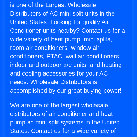
is one of the Largest Wholesale
Distributors of AC mini split units in the
United States. Looking for quality Air
Conditioner units nearby? Contact us for a
wide variety of heat pump, mini splits,
room air conditioners, window air
conditioners, PTAC, wall air conditioners,
indoor and outdoor a/c units, and heating
and cooling accessories for your AC
needs. Wholesale Distributors is
accomplished by our great buying power!
We are one of the largest wholesale
distributors of air conditioner and heat
pump ac mini split systems in the United
States. Contact us for a wide variety of