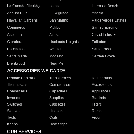
La Canada Flintridge
Lomita
Hermosa Beach
Agoura Hills
El Segundo
Artesia
Hawaiian Gardens
San Marino
Palos Verdes Estates
Commerce
Malibu
San Bernardino
Altadena
Azusa
City of Industry
Glendora
Hacienda Heights
Fullerton
Escondido
Whittier
Santa Rosa
Santa Maria
Modesto
Garden Grove
Brentwood
Near Me
ACCESSORIES WE CARRY
Remote Controls
Transformers
Refrigerants
Thermostats
Compressors
Accessories
Condensers
Capacitors
Appliances
Inverters
Supplies
Brackets
Switches
Cassettes
Filters
Sleeves
Linesets
Remotes
Tools
Coils
Freon
Knobs
Heat Strips
OUR SERVICES