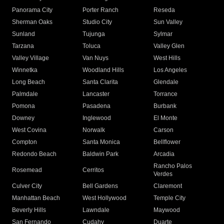
Panorama City
Porter Ranch
Reseda
Sherman Oaks
Studio City
Sun Valley
Sunland
Tujunga
Sylmar
Tarzana
Toluca
Valley Glen
Valley Village
Van Nuys
West Hills
Winnetka
Woodland Hills
Los Angeles
Long Beach
Santa Clarita
Glendale
Palmdale
Lancaster
Torrance
Pomona
Pasadena
Burbank
Downey
Inglewood
El Monte
West Covina
Norwalk
Carson
Compton
Santa Monica
Bellflower
Redondo Beach
Baldwin Park
Arcadia
Rancho Palos
Rosemead
Cerritos
Verdes
Culver City
Bell Gardens
Claremont
Manhattan Beach
West Hollywood
Temple City
Beverly Hills
Lawndale
Maywood
San Fernando
Cudahy
Duarte