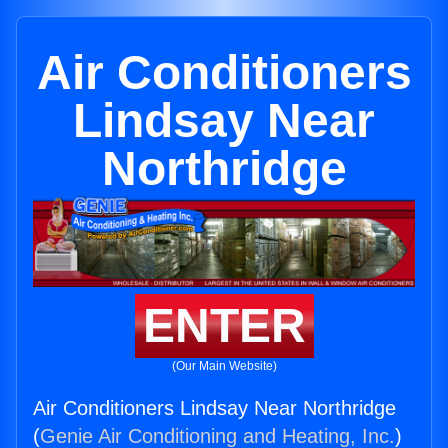
Air Conditioners
Lindsay Near
Northridge
ENTER
(Our Main Website)
Air Conditioners Lindsay Near Northridge
(
Genie Air Conditioning and Heating, Inc.
)