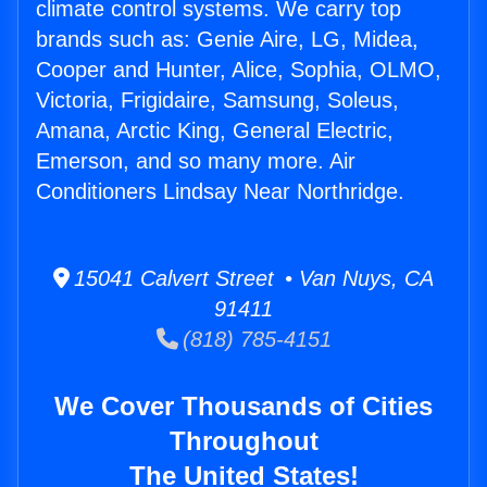
climate control systems. We carry top
brands such as: Genie Aire, LG, Midea,
Cooper and Hunter, Alice, Sophia, OLMO,
Victoria, Frigidaire, Samsung, Soleus,
Amana, Arctic King, General Electric,
Emerson, and so many more. Air
Conditioners Lindsay Near Northridge.
15041 Calvert Street • Van Nuys, CA
91411
(818) 785-4151
We Cover Thousands of Cities
Throughout
The United States!