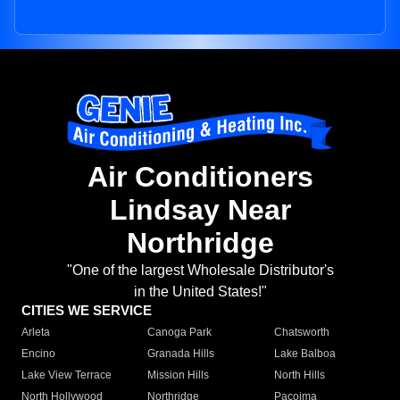
Air Conditioners
Lindsay Near
Northridge
"One of the largest Wholesale Distributor's
in the United States!"
CITIES WE SERVICE
Arleta
Canoga Park
Chatsworth
Encino
Granada Hills
Lake Balboa
Lake View Terrace
Mission Hills
North Hills
North Hollywood
Northridge
Pacoima