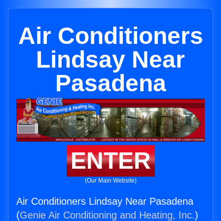
Air Conditioners
Lindsay Near
Pasadena
ENTER
(Our Main Website)
Air Conditioners Lindsay Near Pasadena
(
Genie Air Conditioning and Heating, Inc.
)