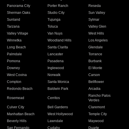
Panorama City
Porter Ranch
Reseda
Sherman Oaks
Studio City
Sun Valley
Sunland
Tujunga
Sylmar
Tarzana
Toluca
Valley Glen
Valley Village
Van Nuys
West Hills
Winnetka
Woodland Hills
Los Angeles
Long Beach
Santa Clarita
Glendale
Palmdale
Lancaster
Torrance
Pomona
Pasadena
Burbank
Downey
Inglewood
El Monte
West Covina
Norwalk
Carson
Compton
Santa Monica
Bellflower
Redondo Beach
Baldwin Park
Arcadia
Rancho Palos
Rosemead
Cerritos
Verdes
Culver City
Bell Gardens
Claremont
Manhattan Beach
West Hollywood
Temple City
Beverly Hills
Lawndale
Maywood
San Fernando
Cudahy
Duarte