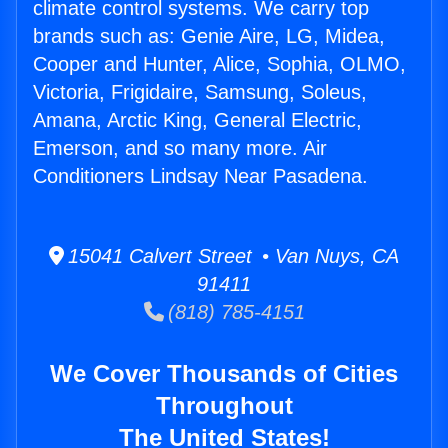
climate control systems. We carry top
brands such as: Genie Aire, LG, Midea,
Cooper and Hunter, Alice, Sophia, OLMO,
Victoria, Frigidaire, Samsung, Soleus,
Amana, Arctic King, General Electric,
Emerson, and so many more. Air
Conditioners Lindsay Near Pasadena.
15041 Calvert Street • Van Nuys, CA
91411
(818) 785-4151
We Cover Thousands of Cities
Throughout
The United States!