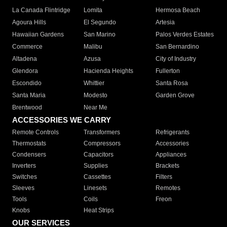
La Canada Flintridge
Lomita
Hermosa Beach
Agoura Hills
El Segundo
Artesia
Hawaiian Gardens
San Marino
Palos Verdes Estates
Commerce
Malibu
San Bernardino
Altadena
Azusa
City of Industry
Glendora
Hacienda Heights
Fullerton
Escondido
Whittier
Santa Rosa
Santa Maria
Modesto
Garden Grove
Brentwood
Near Me
ACCESSORIES WE CARRY
Remote Controls
Transformers
Refrigerants
Thermostats
Compressors
Accessories
Condensers
Capacitors
Appliances
Inverters
Supplies
Brackets
Switches
Cassettes
Filters
Sleeves
Linesets
Remotes
Tools
Coils
Freon
Knobs
Heat Strips
OUR SERVICES