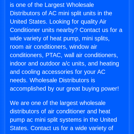
is one of the Largest Wholesale
Distributors of AC mini split units in the
United States. Looking for quality Air
Conditioner units nearby? Contact us for a
wide variety of heat pump, mini splits,
room air conditioners, window air
conditioners, PTAC, wall air conditioners,
indoor and outdoor a/c units, and heating
and cooling accessories for your AC
needs. Wholesale Distributors is
accomplished by our great buying power!
We are one of the largest wholesale
distributors of air conditioner and heat
pump ac mini split systems in the United
States. Contact us for a wide variety of