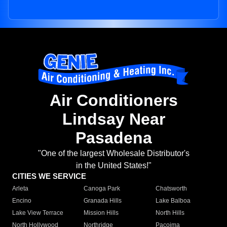
Air Conditioners
Lindsay Near
Pasadena
"One of the largest Wholesale Distributor's
in the United States!"
CITIES WE SERVICE
Arleta
Canoga Park
Chatsworth
Encino
Granada Hills
Lake Balboa
Lake View Terrace
Mission Hills
North Hills
North Hollywood
Northridge
Pacoima