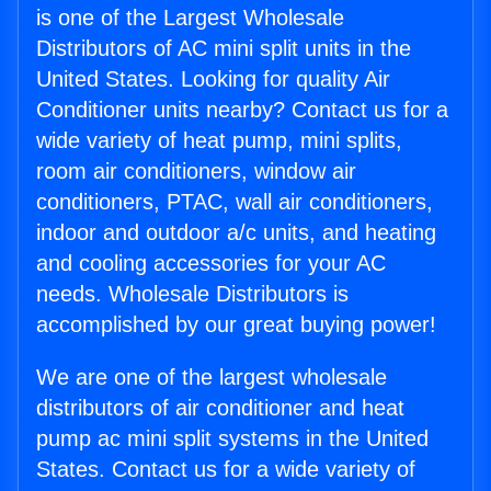
is one of the Largest Wholesale
Distributors of AC mini split units in the
United States. Looking for quality Air
Conditioner units nearby? Contact us for a
wide variety of heat pump, mini splits,
room air conditioners, window air
conditioners, PTAC, wall air conditioners,
indoor and outdoor a/c units, and heating
and cooling accessories for your AC
needs. Wholesale Distributors is
accomplished by our great buying power!
We are one of the largest wholesale
distributors of air conditioner and heat
pump ac mini split systems in the United
States. Contact us for a wide variety of