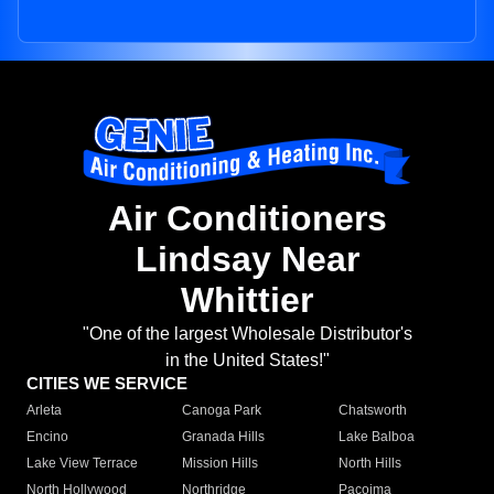
Air Conditioners
Lindsay Near
Whittier
"One of the largest Wholesale Distributor's
in the United States!"
CITIES WE SERVICE
Arleta
Canoga Park
Chatsworth
Encino
Granada Hills
Lake Balboa
Lake View Terrace
Mission Hills
North Hills
North Hollywood
Northridge
Pacoima