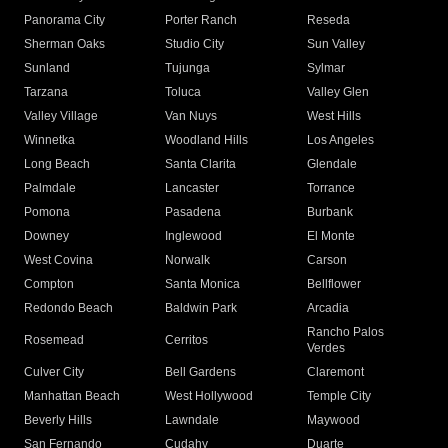
Panorama City
Porter Ranch
Reseda
Sherman Oaks
Studio City
Sun Valley
Sunland
Tujunga
Sylmar
Tarzana
Toluca
Valley Glen
Valley Village
Van Nuys
West Hills
Winnetka
Woodland Hills
Los Angeles
Long Beach
Santa Clarita
Glendale
Palmdale
Lancaster
Torrance
Pomona
Pasadena
Burbank
Downey
Inglewood
El Monte
West Covina
Norwalk
Carson
Compton
Santa Monica
Bellflower
Redondo Beach
Baldwin Park
Arcadia
Rancho Palos
Rosemead
Cerritos
Verdes
Culver City
Bell Gardens
Claremont
Manhattan Beach
West Hollywood
Temple City
Beverly Hills
Lawndale
Maywood
San Fernando
Cudahy
Duarte