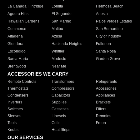
La Canada Flintridge
Lomita
Hermosa Beach
Agoura Hills
El Segundo
Artesia
Hawaiian Gardens
San Marino
Palos Verdes Estates
Commerce
Malibu
San Bernardino
Altadena
Azusa
City of Industry
Glendora
Hacienda Heights
Fullerton
Escondido
Whittier
Santa Rosa
Santa Maria
Modesto
Garden Grove
Brentwood
Near Me
ACCESSORIES WE CARRY
Remote Controls
Transformers
Refrigerants
Thermostats
Compressors
Accessories
Condensers
Capacitors
Appliances
Inverters
Supplies
Brackets
Switches
Cassettes
Filters
Sleeves
Linesets
Remotes
Tools
Coils
Freon
Knobs
Heat Strips
OUR SERVICES