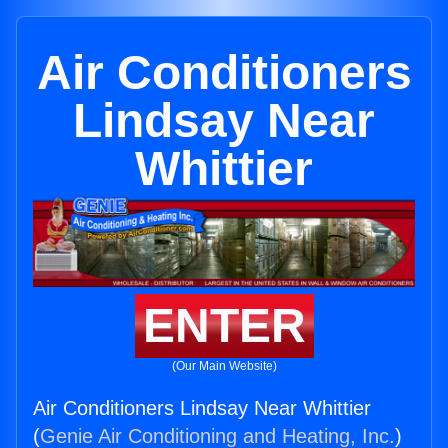
Air Conditioners
Lindsay Near
Whittier
ENTER
(Our Main Website)
Air Conditioners Lindsay Near Whittier
(
Genie Air Conditioning and Heating, Inc.
)