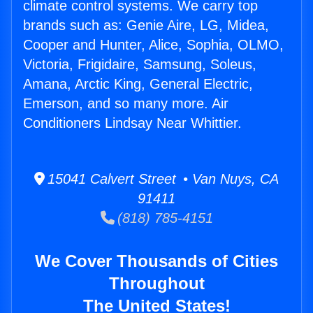
climate control systems. We carry top
brands such as: Genie Aire, LG, Midea,
Cooper and Hunter, Alice, Sophia, OLMO,
Victoria, Frigidaire, Samsung, Soleus,
Amana, Arctic King, General Electric,
Emerson, and so many more. Air
Conditioners Lindsay Near Whittier.
15041 Calvert Street • Van Nuys, CA
91411
(818) 785-4151
We Cover Thousands of Cities
Throughout
The United States!