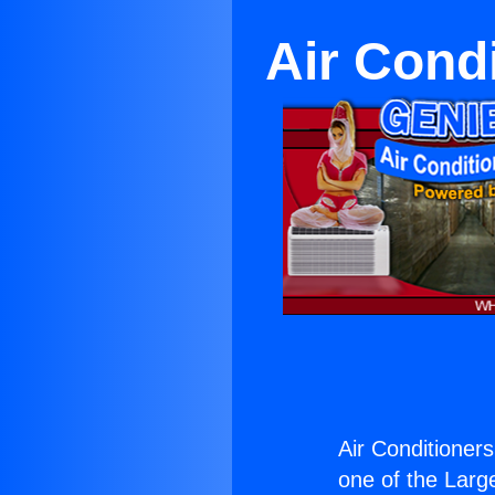
Air Cond
Air Conditioner
one of the Large