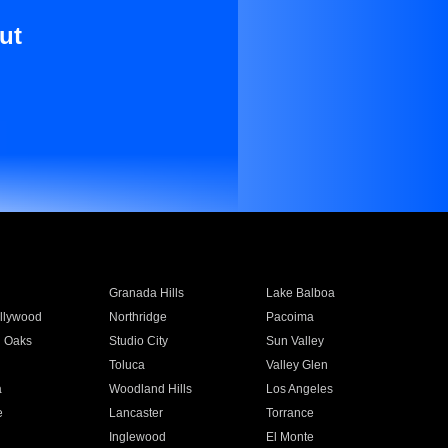
ut
Granada Hills
Lake Balboa
llywood
Northridge
Pacoima
 Oaks
Studio City
Sun Valley
Toluca
Valley Glen
a
Woodland Hills
Los Angeles
e
Lancaster
Torrance
Inglewood
El Monte