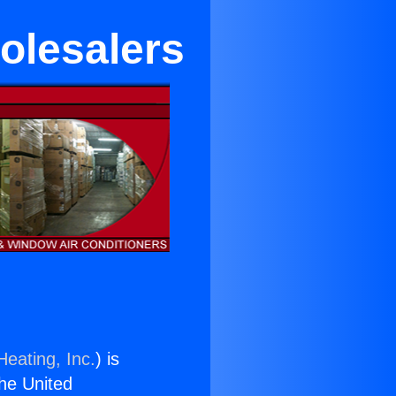
olesalers
Heating, Inc.
) is
the United