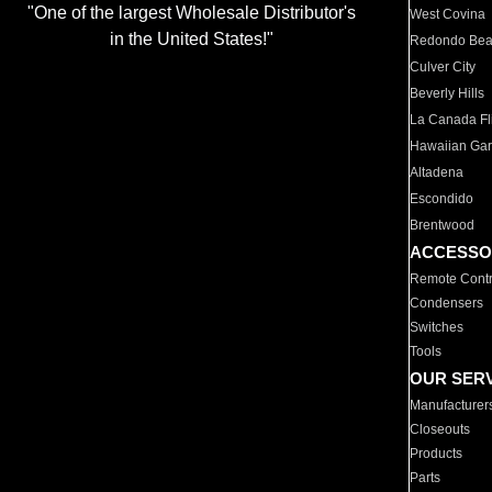
"One of the largest Wholesale Distributor's
West Covina
in the United States!"
Redondo Be
Culver City
Beverly Hills
La Canada Fli
Hawaiian Ga
Altadena
Escondido
Brentwood
ACCESSO
Remote Contr
Condensers
Switches
Tools
OUR SER
Manufacturer
Closeouts
Products
Parts