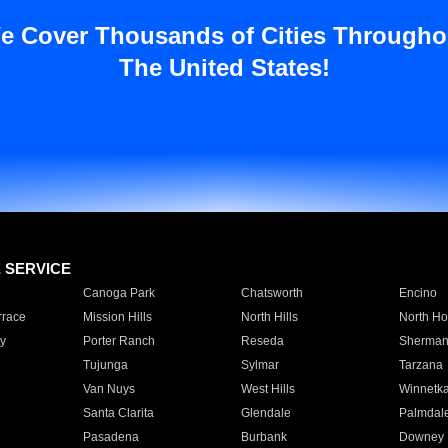
e Cover Thousands of Cities Througho
The United States!
E SERVICE
Canoga Park
Chatsworth
Encino
rrace
Mission Hills
North Hills
North Ho
y
Porter Ranch
Reseda
Sherman
Tujunga
Sylmar
Tarzana
Van Nuys
West Hills
Winnetk
Santa Clarita
Glendale
Palmdal
Pasadena
Burbank
Downey