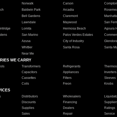
Norwalk
Carson
Compto
ach
Baldwin Park
Arcadia
Roseme
Bell Gardens
Claremont
Manhatt
Lawndale
Maywood
San Fer
ntridge
Lomita
Hermosa Beach
Agoura H
rdens
San Marino
Palos Verdes Estates
Commer
Azusa
City of Industry
Glendor
Whittier
Santa Rosa
Santa Ma
Near Me
RIES WE CARRY
ols
Transformers
Refrigerants
Thermost
Capacitors
Appliances
Inverters
Cassettes
Filters
Sleeves
Coils
Freon
Knobs
VICES
s
Distributors
Wholesalers
Liquidat
Discounts
Financing
Supplier
Supplies
Dealers
Ratings
Sales
Repair
Service