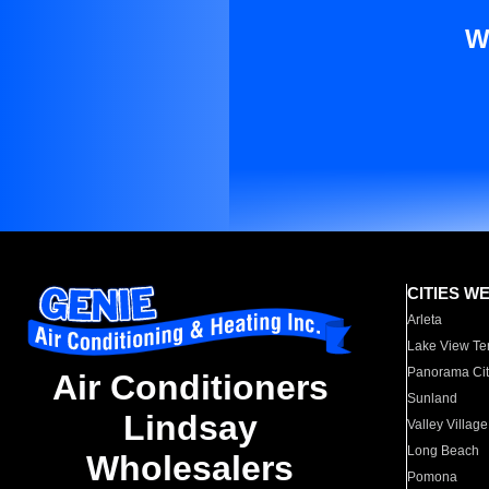
W
CITIES W
Arleta
Lake View Te
Panorama Cit
Air Conditioners
Sunland
Lindsay
Valley Village
Long Beach
Wholesalers
Pomona