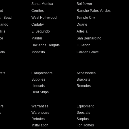
n
Santa Monica
Bellflower
ad
Cerritos
Rancho Palos Verdes
an Beach
West Hollywood
Temple City
nando
Cudahy
Duarte
ills
El Segundo
Artesia
ce
Malibu
San Bernardino
a
Hacienda Heights
Fullerton
ria
Modesto
Garden Grove
ats
Compressors
Accessories
Supplies
Brackets
Linesets
Remotes
Heat Strips
ors
Warranties
Equipment
s
Warehouse
Specials
Rebates
Surplus
Installation
For Homes