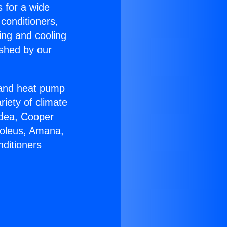
s for a wide
 conditioners,
ing and cooling
ished by our
r and heat pump
riety of climate
idea, Cooper
Soleus, Amana,
nditioners