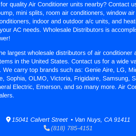
for quality Air Conditioner units nearby? Contact u
pump, mini splits, room air conditioners, window air
onditioners, indoor and outdoor a/c units, and heat
 your AC needs. Wholesale Distributors is accompl
wer!
he largest wholesale distributors of air conditione
stems in the United States. Contact us for a wide va
. We carry top brands such as: Genie Aire, LG, M
ce, Sophia, OLMO, Victoria, Frigidaire, Samsung, 
neral Electric, Emerson, and so many more. Air Co
alers.
15041 Calvert Street • Van Nuys, CA 91411
(818) 785-4151