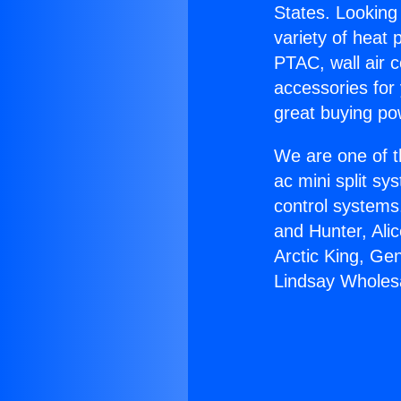
States. Looking 
variety of heat 
PTAC, wall air c
accessories for
great buying po
We are one of t
ac mini split sy
control systems
and Hunter, Ali
Arctic King, Ge
Lindsay Wholes