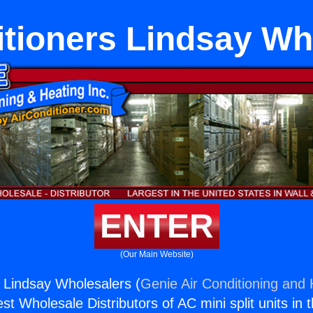
itioners Lindsay Wh
ENTER
(Our Main Website)
s Lindsay Wholesalers (
Genie Air Conditioning and 
st Wholesale Distributors of AC mini split units in 